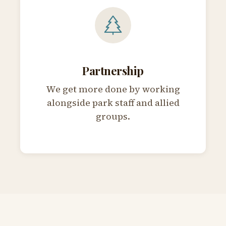
Partnership
We get more done by working
alongside park staff and allied
groups.