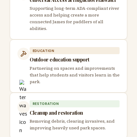
Supporting long-term ADA-compliant river
access and helping create a more
connected James for paddlers of all
abilities.
EDUCATION
Outdoor education support
Partnering on spaces and improvements
that help students and visitors learn in the
park.
RESTORATION
Cleanup and restoration
Removing debris, clearing invasives, and
improving heavily used park spaces.