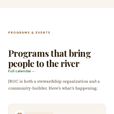
PROGRAMS & EVENTS
Programs that bring
people to the river
Full calendar
→
JROC is both a stewardship organization and a
community-builder. Here’s what’s happening.