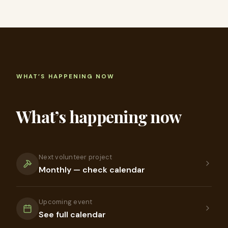
WHAT’S HAPPENING NOW
What’s happening now
Next volunteer project
Monthly — check calendar
Upcoming event
See full calendar