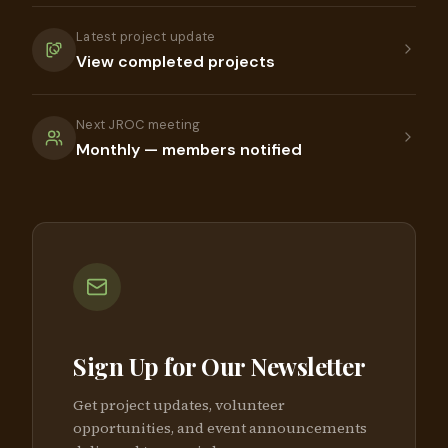
Latest project update
View completed projects
Next JROC meeting
Monthly — members notified
Sign Up for Our Newsletter
Get project updates, volunteer
opportunities, and event announcements