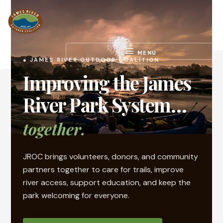
Skip
Skip
to
to
main
footer
content
Work.
MENU
Play.
● JAMES RIVER OUTDOOR COALITION
RVA
Improving the James
River Park System…
together.
JROC brings volunteers, donors, and community
partners together to care for trails, improve
river access, support education, and keep the
park welcoming for everyone.