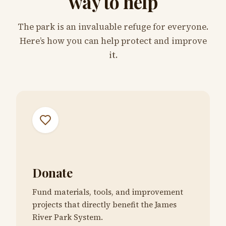
way to help
The park is an invaluable refuge for everyone.
Here’s how you can help protect and improve
it.
Donate
Fund materials, tools, and improvement
projects that directly benefit the James
River Park System.