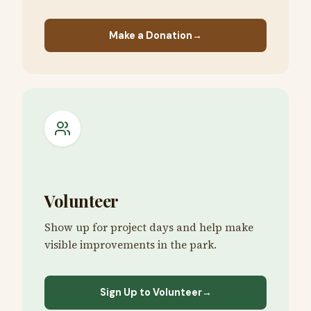
Make a Donation
→
Volunteer
Show up for project days and help make
visible improvements in the park.
Sign Up to Volunteer
→