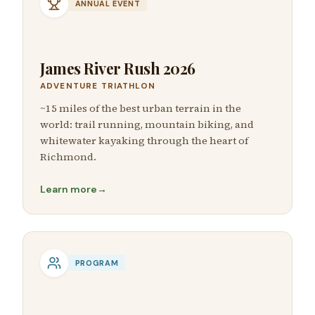
ANNUAL EVENT
James River Rush 2026
ADVENTURE TRIATHLON
~15 miles of the best urban terrain in the
world: trail running, mountain biking, and
whitewater kayaking through the heart of
Richmond.
Learn more
→
PROGRAM