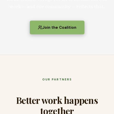
work — and our community — reflects that.
Join the Coalition
OUR PARTNERS
Better work happens
together