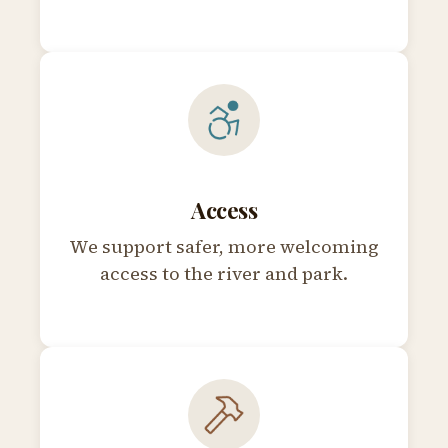
Access
We support safer, more welcoming
access to the river and park.