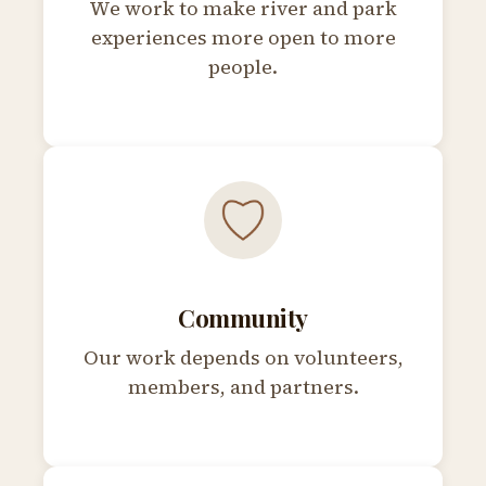
We work to make river and park
experiences more open to more
people.
Community
Our work depends on volunteers,
members, and partners.