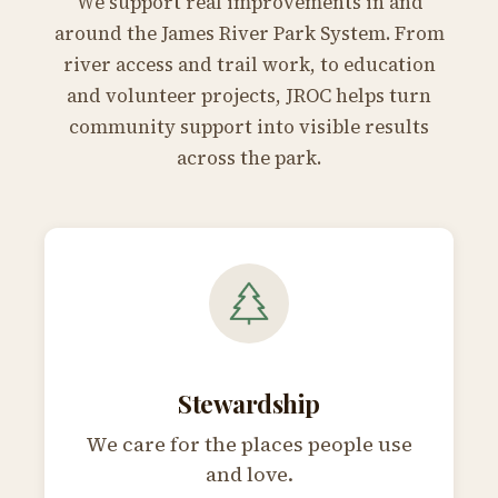
We support real improvements in and
around the James River Park System. From
river access and trail work, to education
and volunteer projects, JROC helps turn
community support into visible results
across the park.
Stewardship
We care for the places people use
and love.