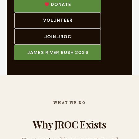
DONATE
VOLUNTEER
JOIN JROC
JAMES RIVER RUSH 2026
WHAT WE DO
Why JROC Exists