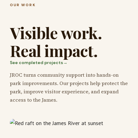
OUR WORK
Visible work.
Real impact.
See completed projects
→
JROC turns community support into hands-on
park improvements. Our projects help protect the
park, improve visitor experience, and expand
access to the James.