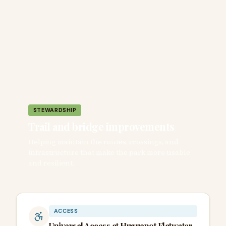
STEWARDSHIP
Trail and bridge improvements
Helping maintain the routes, crossings, and
infrastructure that make the park more usable
and resilient.
ACCESS
Universal Access at Huguenot Flatwater