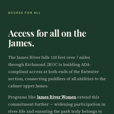
ACCESS FOR ALL
Access for all on the
James.
The James River falls 110 feet over 7 miles
through Richmond. JROC is building ADA-
compliant access at both ends of the flatwater
section, connecting paddlers of all abilities to the
calmer upper James.
Programs like
James River Women
extend this
commitment further — widening participation in
river life and ensuring the park truly belongs to