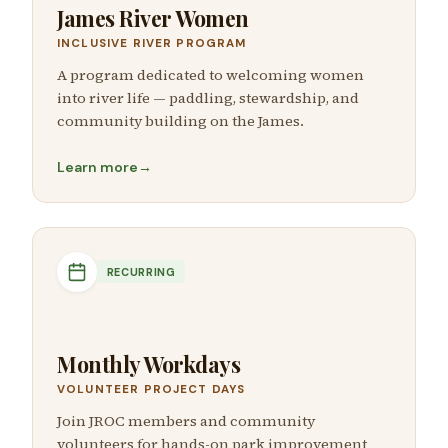
James River Women
INCLUSIVE RIVER PROGRAM
A program dedicated to welcoming women
into river life — paddling, stewardship, and
community building on the James.
Learn more
→
RECURRING
Monthly Workdays
VOLUNTEER PROJECT DAYS
Join JROC members and community
volunteers for hands-on park improvement