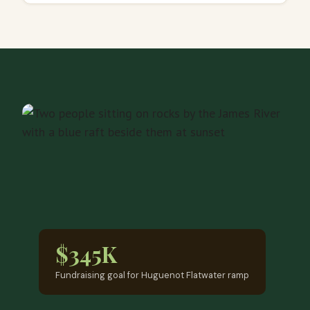
$345K
Fundraising goal for Huguenot Flatwater ramp