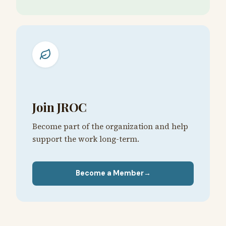
Join JROC
Become part of the organization and help
support the work long-term.
Become a Member
→