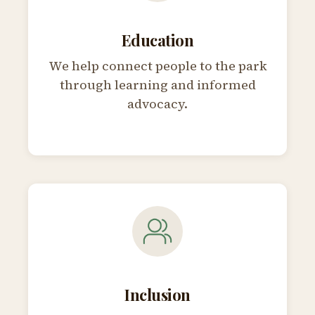
Education
We help connect people to the park
through learning and informed
advocacy.
Inclusion