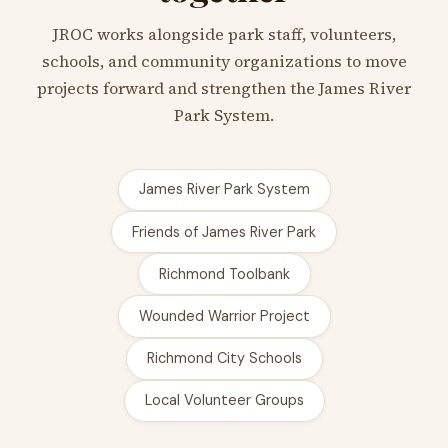
JROC works alongside park staff, volunteers,
schools, and community organizations to move
projects forward and strengthen the James River
Park System.
James River Park System
Friends of James River Park
Richmond Toolbank
Wounded Warrior Project
Richmond City Schools
Local Volunteer Groups