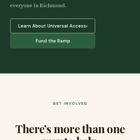
everyone in Richmond.
›
Learn About Universal Access
Fund the Ramp
GET INVOLVED
There’s more than one