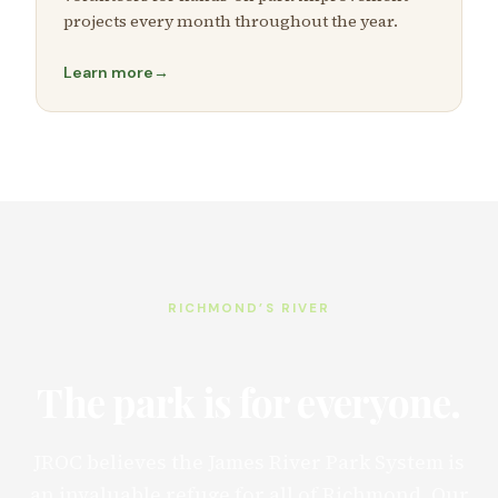
projects every month throughout the year.
Learn more
→
RICHMOND’S RIVER
The park is for everyone.
JROC believes the James River Park System is
an invaluable refuge for all of Richmond. Our