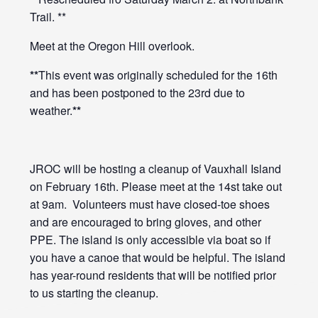
Trail. **
Meet at the Oregon Hill overlook.
**
This event was originally scheduled for the 16th
and has been postponed to the 23rd due to
weather.
**
JROC will be hosting a cleanup of Vauxhall Island
on February 16th. Please meet at the 14st take out
at 9am. Volunteers must have closed-toe shoes
and are encouraged to bring gloves, and other
PPE. The island is only accessible via boat so if
you have a canoe that would be helpful. The island
has year-round residents that will be notified prior
to us starting the cleanup.