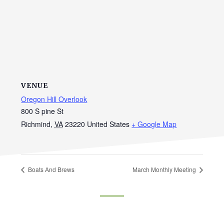
VENUE
Oregon Hill Overlook
800 S pine St
Richmind
,
VA
23220
United States
+ Google Map
Boats And Brews
March Monthly Meeting
Footer