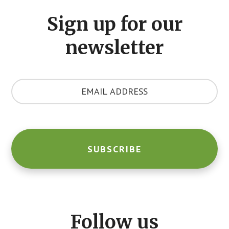
CTA
Sign up for our
newsletter
Y
o
u
r
E
m
a
i
l
A
d
d
Follow us
r