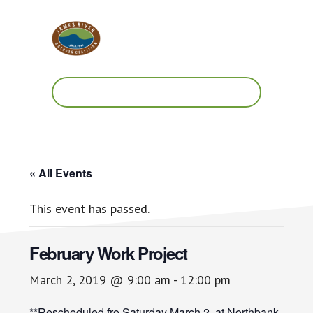
Skip
Skip
to
to
main
footer
content
Work.
Play.
RVA
« All Events
This event has passed.
February Work Project
March 2, 2019 @ 9:00 am
-
12:00 pm
**Rescheduled fro Saturday March 2. at Northbank