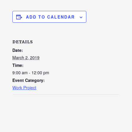
ADD TO CALENDAR
DETAILS
Date:
March 2, 2019
Time:
9:00 am - 12:00 pm
Event Category:
Work Project