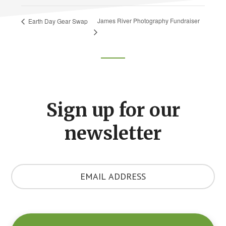
James River Photography Fundraiser
Earth Day Gear Swap
Footer
CTA
Sign up for our
newsletter
Y
o
u
r
E
m