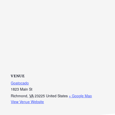
VENUE
Goatocado
1823 Main St
Richmond
,
VA
23225
United States
+ Google Map
View Venue Website