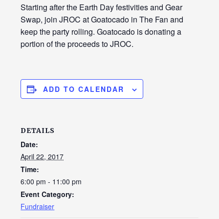
Starting after the Earth Day festivities and Gear
Swap, join JROC at Goatocado in The Fan and
keep the party rolling. Goatocado is donating a
portion of the proceeds to JROC.
ADD TO CALENDAR
DETAILS
Date:
April 22, 2017
Time:
6:00 pm - 11:00 pm
Event Category:
Fundraiser