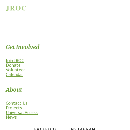
JROC
JAMES RIVER OUTDOOR COALITION
Supporting the James River Park System through stewardship, access,
education, and community.
Get Involved
Join JROC
Donate
Volunteer
Calendar
About
Contact Us
Projects
Universal Access
News
FACEBOOK
INSTAGRAM