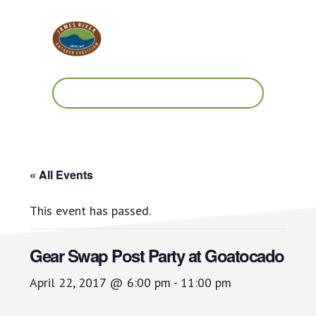
Skip
Skip
to
to
main
footer
content
Work.
Play.
RVA
« All Events
This event has passed.
Gear Swap Post Party at Goatocado
April 22, 2017 @ 6:00 pm
-
11:00 pm