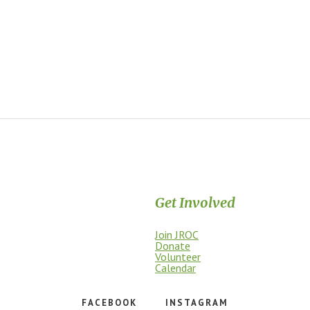
Get Involved
Join JROC
dship, access, education, and
Donate
Volunteer
Calendar
FACEBOOK
INSTAGRAM