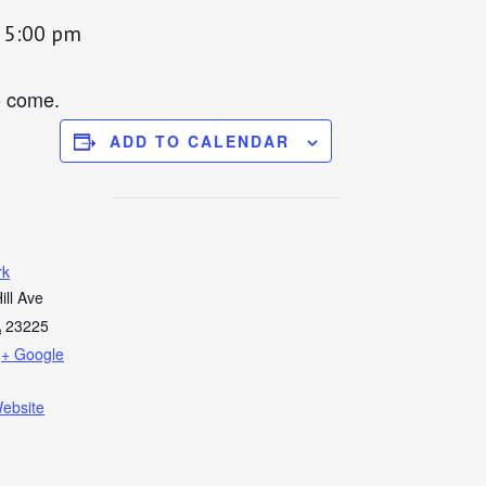
-
5:00 pm
o come.
ADD TO CALENDAR
rk
ill Ave
A
23225
+ Google
ebsite