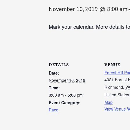
November 10, 2019 @ 8:00 am
Mark your calendar. More details t
DETAILS
VENUE
Forest Hill Pa
Date:
4021 Forest H
November 10, 2019
Richmond
,
V
Time:
United States
8:00 am - 5:00 pm
Map
Event Category:
View Venue W
Race