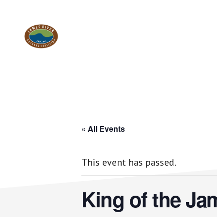
Skip
Skip
to
to
Work.
main
footer
content
Play.
RVA
« All Events
This event has passed.
King of the Ja