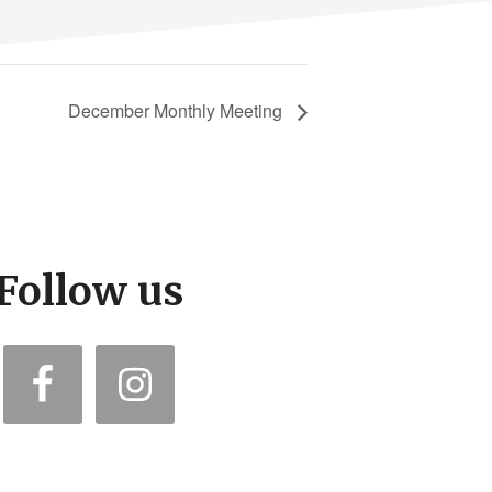
December Monthly Meeting
Follow us