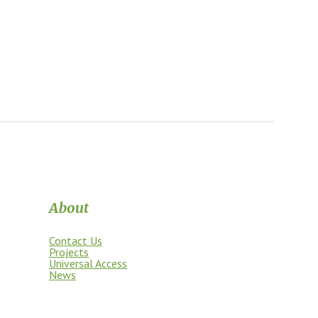
About
Contact Us
Projects
Universal Access
News