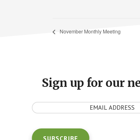
November Monthly Meeting
Footer
CTA
Sign up for our n
Y
o
u
r
E