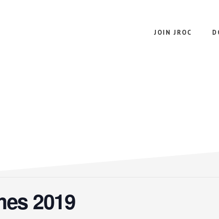
JOIN JROC
D
mes 2019