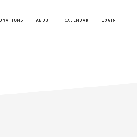
ONATIONS
ABOUT
CALENDAR
LOGIN