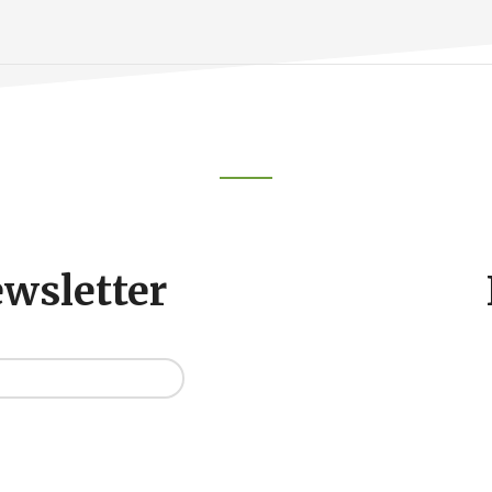
ewsletter