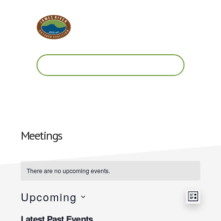
Skip
Skip
to
to
main
footer
content
Work.
Play.
RVA
Meetings
There are no upcoming events.
Upcoming
V
E
L
S
v
I
Latest Past Events