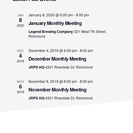
i
e
S
e
T
l
e
n
January 8, 2020 @ 6:00 pm
-
8:00 pm
JAN
e
8
January Monthly Meeting
t
w
c
2020
Legend Brewing Company
321 West 7th Street,
V
t
Richmond
s
d
i
a
December 4, 2019 @ 6:00 pm
-
8:00 pm
DEC
N
e
4
t
December Monthly Meeting
2019
w
e
a
JRPS HQ
4301 Riverside Dr, Richmond
s
.
v
November 6, 2019 @ 6:00 pm
-
8:00 pm
N
NOV
6
November Monthly Meeting
a
2019
i
JRPS HQ
4301 Riverside Dr, Richmond
v
g
i
a
g
a