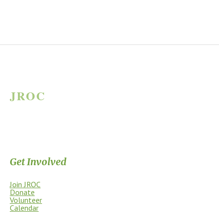
JROC
JAMES RIVER OUTDOOR COALITION
Supporting the James River Park System through stewardship, access,
education, and community.
Get Involved
Join JROC
Donate
Volunteer
Calendar