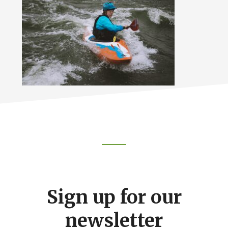
Footer
CTA
Sign up for our
newsletter