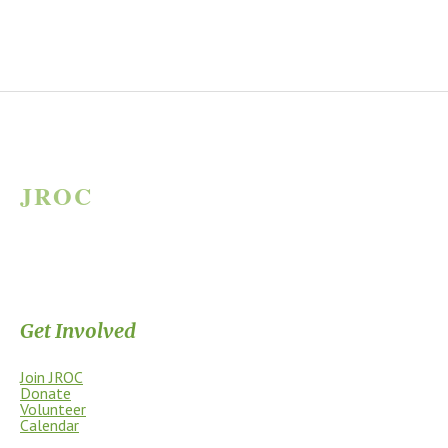
JROC
JAMES RIVER OUTDOOR COALITION
Supporting the James River Park System through stewardship, access,
education, and community.
Get Involved
Join JROC
Donate
Volunteer
Calendar