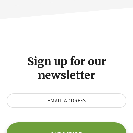
Footer
CTA
Sign up for our
newsletter
Y
o
u
r
E
m