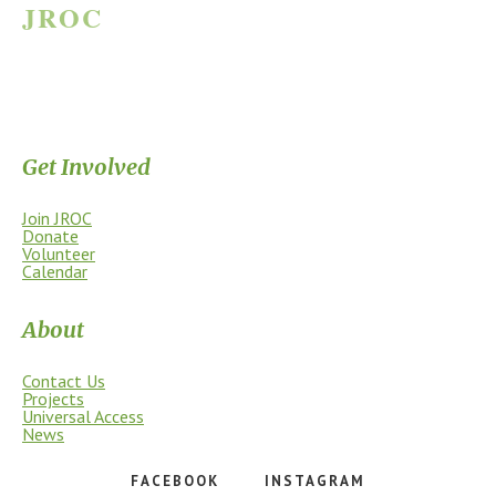
JROC
JAMES RIVER OUTDOOR COALITION
Supporting the James River Park System through stewardship, access,
education, and community.
Get Involved
Join JROC
Donate
Volunteer
Calendar
About
Contact Us
Projects
Universal Access
News
FACEBOOK
INSTAGRAM