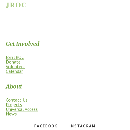
JROC
JAMES RIVER OUTDOOR COALITION
Supporting the James River Park System through stewardship, access,
education, and community.
Get Involved
Join JROC
Donate
Volunteer
Calendar
About
Contact Us
Projects
Universal Access
News
FACEBOOK
INSTAGRAM