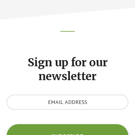
Footer
CTA
Sign up for our
newsletter
Y
o
u
r
E
m