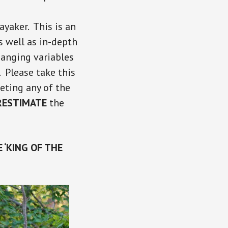
yaker. This is an
s well as in-depth
hanging variables
 Please take this
eting any of the
RESTIMATE
the
 ‘KING OF THE