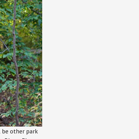
l be other park