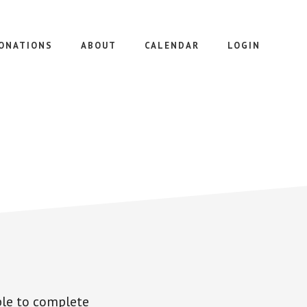
ONATIONS
ABOUT
CALENDAR
LOGIN
le to complete