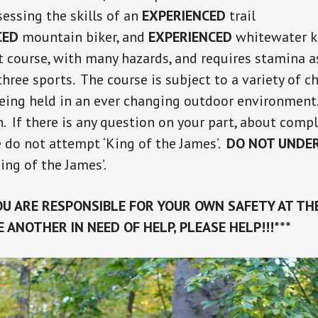
sessing the skills of an
EXPERIENCED
trail
CED
mountain biker, and
EXPERIENCED
whitewater ka
lt course, with many hazards, and requires stamina a
hree sports. The course is subject to a variety of c
eing held in an ever changing outdoor environment.
. If there is any question on your part, about compl
e do not attempt ‘King of the James’.
DO NOT UNDE
King of the James’.
U ARE RESPONSIBLE FOR YOUR OWN SAFETY AT THE
EE ANOTHER IN NEED OF HELP, PLEASE HELP!!!***