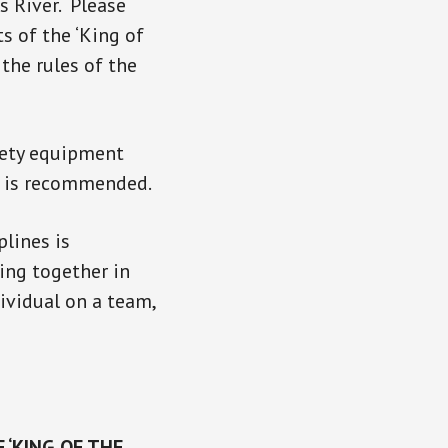
es River. Please
s of the ‘King of
the rules of the
afety equipment
ne is recommended.
plines is
ing together in
dividual on a team,
 ‘KING OF THE