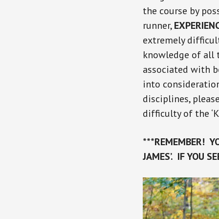
the course by pos
runner,
EXPERIEN
extremely difficu
knowledge of all t
associated with b
into consideration
disciplines, pleas
difficulty of the ‘
***REMEMBER! YO
JAMES’. IF YOU S