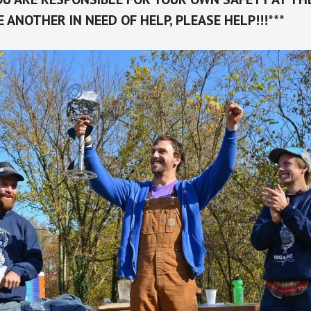
EE ANOTHER IN NEED OF HELP, PLEASE HELP!!!***