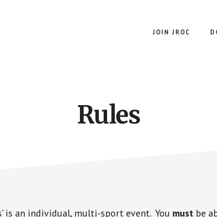
JOIN JROC
D
Rules
’ is an individual, multi-sport event. You
must
be ab