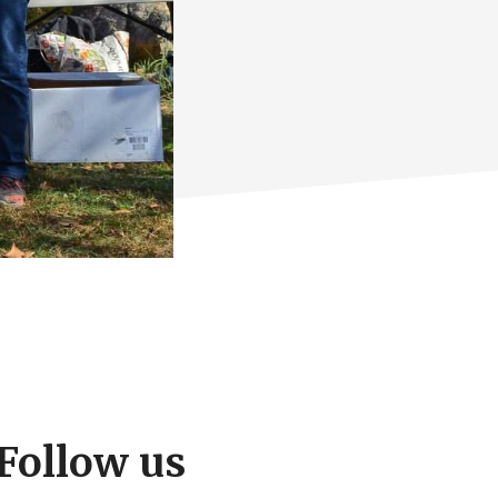
Follow us