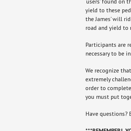
‘users’ found on t
yield to these ped
the James’ will ri
road and yield to
Participants are r
necessary to be i
We recognize that 
extremely challen
order to complete 
you must put tog
Have questions? 
***REMEMBER! YO