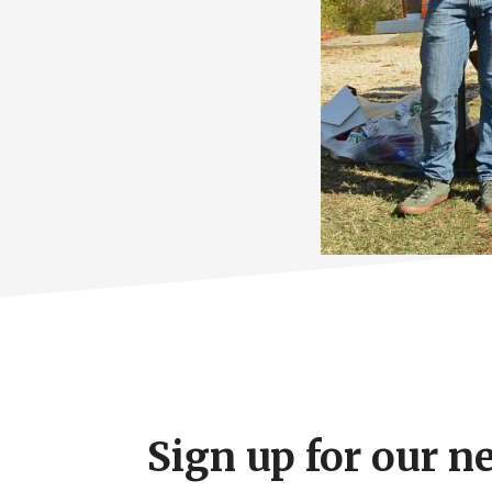
Footer
CTA
Sign up for our n