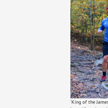
‘King of the James