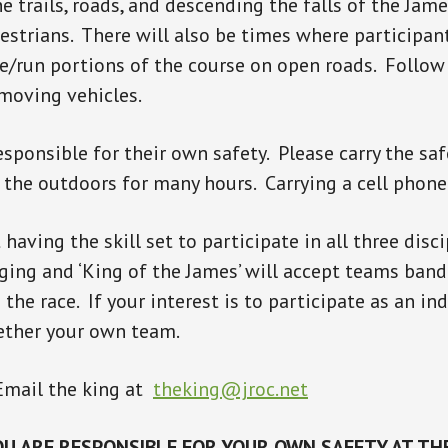
he trails, roads, and descending the falls of the Jam
estrians. There will also be times where participant
de/run portions of the course on open roads. Follow 
 moving vehicles.
esponsible for their own safety. Please carry the s
n the outdoors for many hours. Carrying a cell pho
having the skill set to participate in all three disci
ging and ‘King of the James’ will accept teams band
the race. If your interest is to participate as an in
ether your own team.
Email the king at
theking@jroc.net
U ARE RESPONSIBLE FOR YOUR OWN SAFETY AT THE