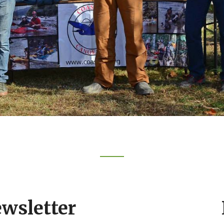
ewsletter