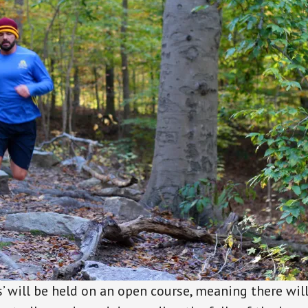
’ will be held on an open course, meaning there wil