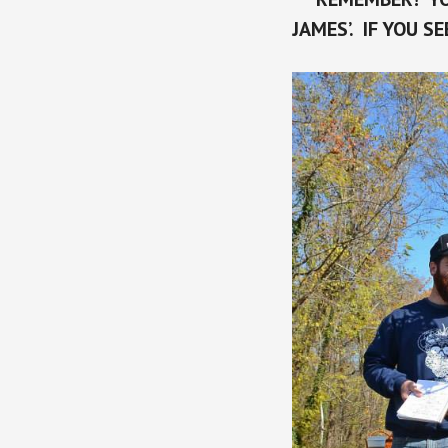
JAMES’. IF YOU S