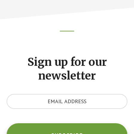
Footer
CTA
Sign up for our
newsletter
Y
o
u
r
E
m