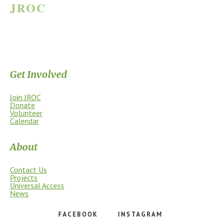
JROC
JAMES RIVER OUTDOOR COALITION
Supporting the James River Park System through stewardship, access,
education, and community.
Get Involved
Join JROC
Donate
Volunteer
Calendar
About
Contact Us
Projects
Universal Access
News
FACEBOOK
INSTAGRAM