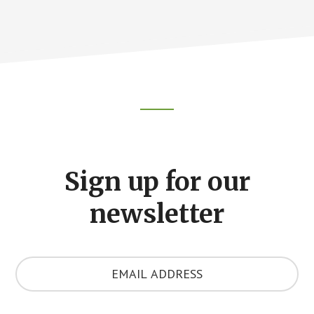
Footer
CTA
Sign up for our
newsletter
Y
o
u
r