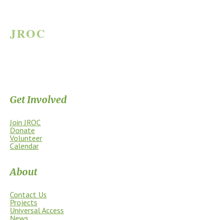
JROC
JAMES RIVER OUTDOOR COALITION
Supporting the James River Park System through stewardship, access,
education, and community.
Get Involved
Join JROC
Donate
Volunteer
Calendar
About
Contact Us
Projects
Universal Access
News