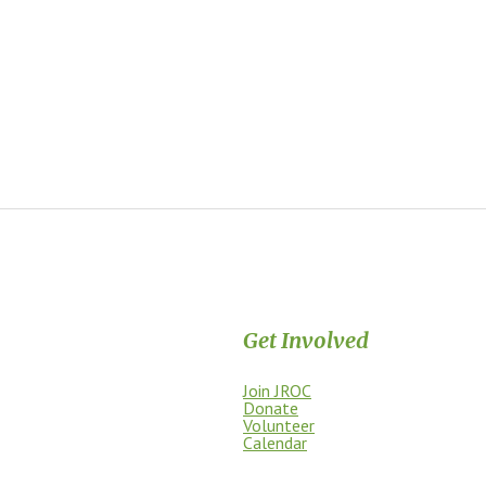
Get Involved
Join JROC
dship, access, education, and
Donate
Volunteer
Calendar