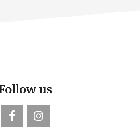
Follow us