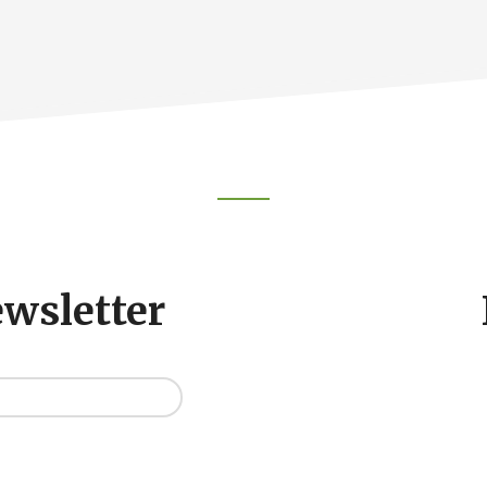
ewsletter