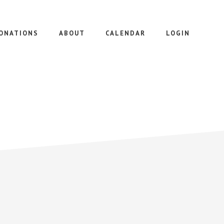
ONATIONS
ABOUT
CALENDAR
LOGIN