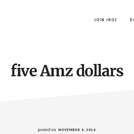
JOIN JROC
D
five Amz dollars
posted on
NOVEMBER 4, 2014