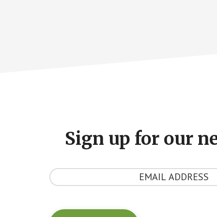
Footer
CTA
Sign up for our n
Y
o
u
r