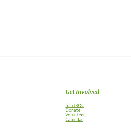
Get Involved
Join JROC
dship, access, education, and
Donate
Volunteer
Calendar