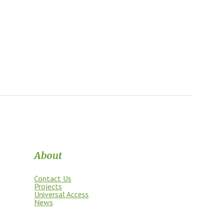
About
Contact Us
Projects
Universal Access
News