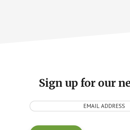
Footer
CTA
Sign up for our n
Y
o
u
r