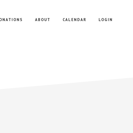
ONATIONS
ABOUT
CALENDAR
LOGIN