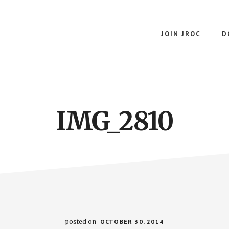
JOIN JROC
D
IMG_2810
posted on
OCTOBER 30, 2014