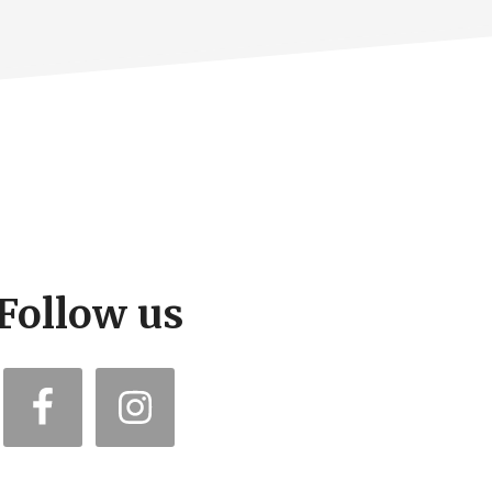
Follow us