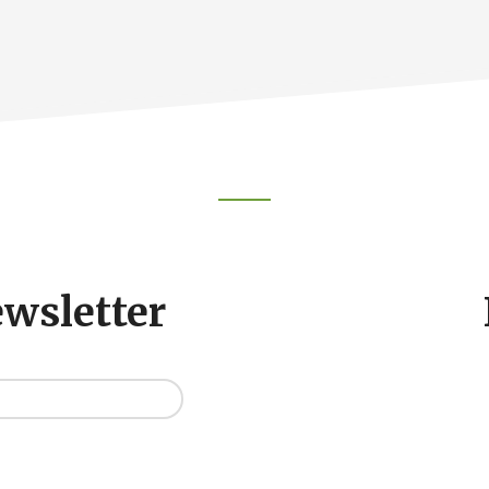
ewsletter