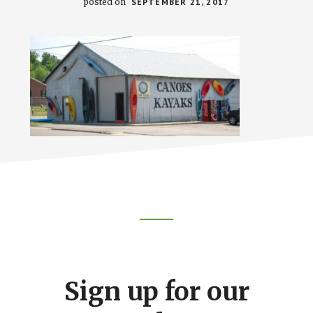
posted on
SEPTEMBER 21, 2017
Footer
CTA
Sign up for our