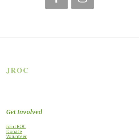
JROC
JAMES RIVER OUTDOOR COALITION
Supporting the James River Park System through stewardship, access,
education, and community.
Get Involved
Join JROC
Donate
Volunteer