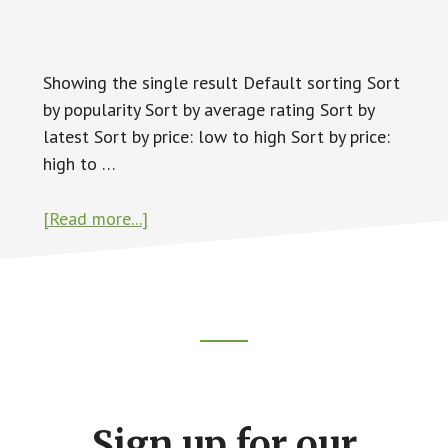
Showing the single result Default sorting Sort
by popularity Sort by average rating Sort by
latest Sort by price: low to high Sort by price:
high to …
about
[Read more...]
Swap
Meet
Footer
CTA
Sign up for our