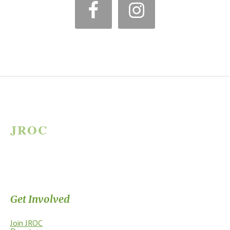
*
JROC
JAMES RIVER OUTDOOR COALITION
Supporting the James River Park System through stewardship, access,
education, and community.
Get Involved
Join JROC