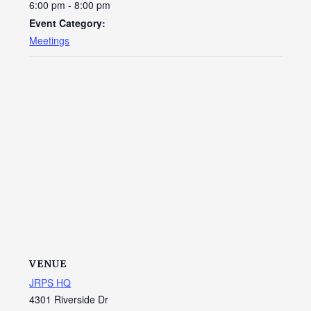
6:00 pm - 8:00 pm
Event Category:
Meetings
VENUE
JRPS HQ
4301 Riverside Dr