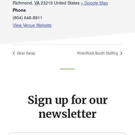
Richmond
,
VA
23219
United States
+ Google Map
Phone
(804) 646-8911
View Venue Website
Gear Swap
RiverRock Booth Staffing
Footer
CTA
Sign up for our
newsletter
Y