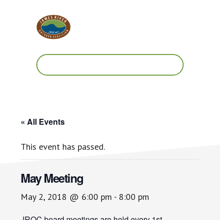
Skip
Skip
to
to
main
footer
content
Work.
Play.
RVA
« All Events
This event has passed.
May Meeting
May 2, 2018 @ 6:00 pm
-
8:00 pm
JROC board meetings are held every 1st