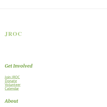
JROC
JAMES RIVER OUTDOOR COALITION
Supporting the James River Park System through stewardship, access,
education, and community.
Get Involved
Join JROC
Donate
Volunteer
Calendar
About