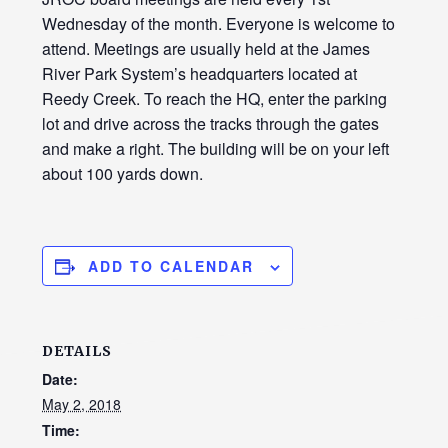
Wednesday of the month. Everyone is welcome to
attend. Meetings are usually held at the James
River Park System’s headquarters located at
Reedy Creek. To reach the HQ, enter the parking
lot and drive across the tracks through the gates
and make a right. The building will be on your left
about 100 yards down.
ADD TO CALENDAR
DETAILS
Date:
May 2, 2018
Time: