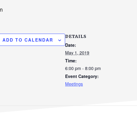
m
DETAILS
ADD TO CALENDAR
Date:
May 1, 2019
Time:
6:00 pm - 8:00 pm
Event Category:
Meetings