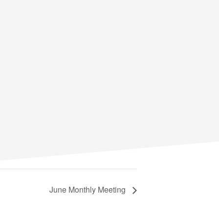
June Monthly Meeting