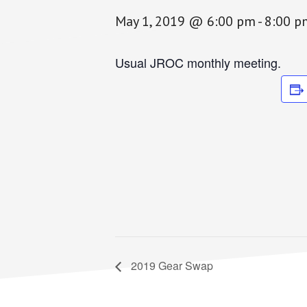
May 1, 2019 @ 6:00 pm
-
8:00 p
Usual JROC monthly meeting.
2019 Gear Swap