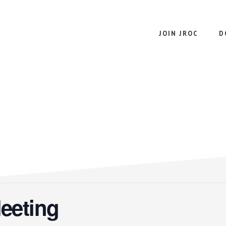
JOIN JROC
D
eeting