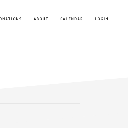
ONATIONS
ABOUT
CALENDAR
LOGIN