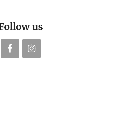
Follow us