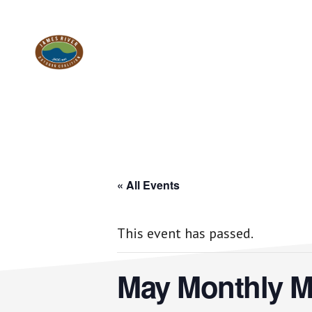
Skip
Skip
to
to
Work.
main
footer
content
Play.
RVA
« All Events
This event has passed.
May Monthly M