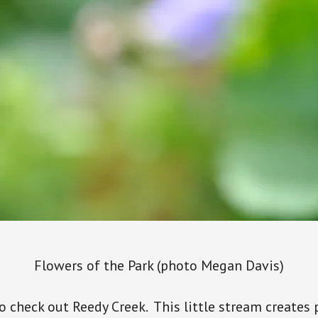
Flowers of the Park (photo Megan Davis)
o check out Reedy Creek. This little stream creates p