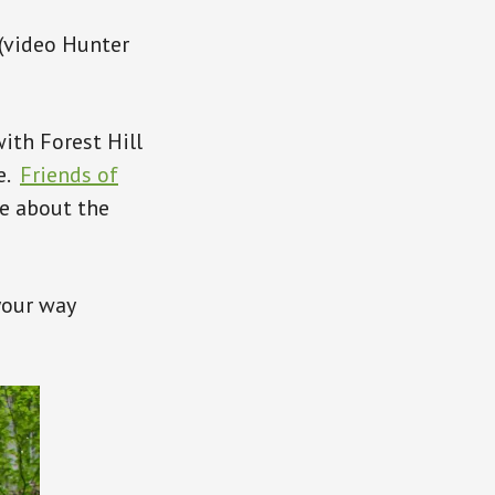
 (video Hunter
with Forest Hill
re.
Friends of
e about the
your way