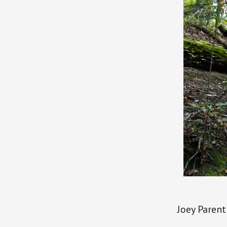
Joey Parent