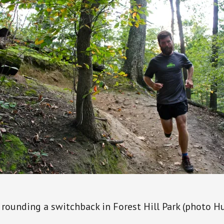
 rounding a switchback in Forest Hill Park (photo H