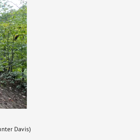
unter Davis)