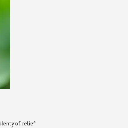
lenty of relief