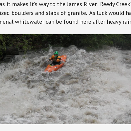
 as it makes it’s way to the James River. Reedy Creek
sized boulders and slabs of granite. As luck would h
enal whitewater can be found here after heavy rai