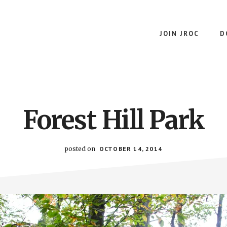
JOIN JROC
D
Forest Hill Park
posted on
OCTOBER 14, 2014