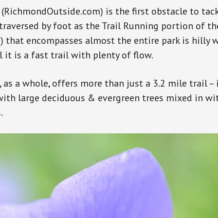
(RichmondOutside.com) is the first obstacle to tack
 traversed by foot as the Trail Running portion of t
that encompasses almost the entire park is hilly 
 it is a fast trail with plenty of flow.
, as a whole, offers more than just a 3.2 mile trail – i
ith large deciduous & evergreen trees mixed in wit
.