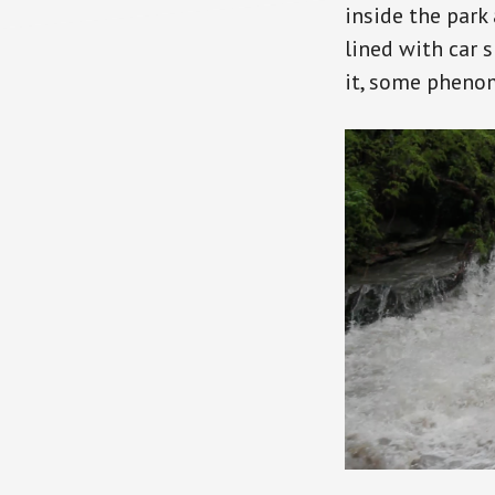
inside the park
lined with car 
it, some phenom