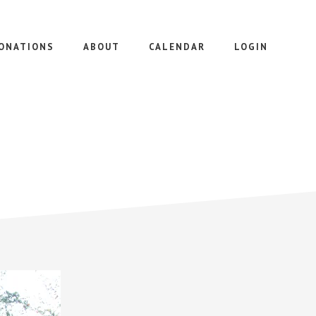
ONATIONS
ABOUT
CALENDAR
LOGIN