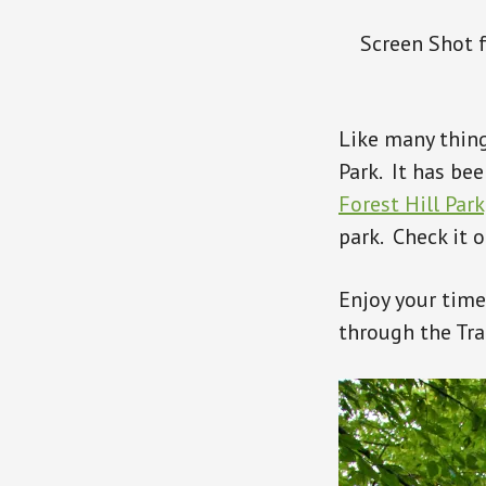
Screen Shot f
Like many thing
Park. It has be
Forest Hill Park
park. Check it o
Enjoy your time
through the Tra