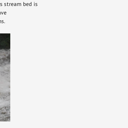
’s stream bed is
ave
ns.