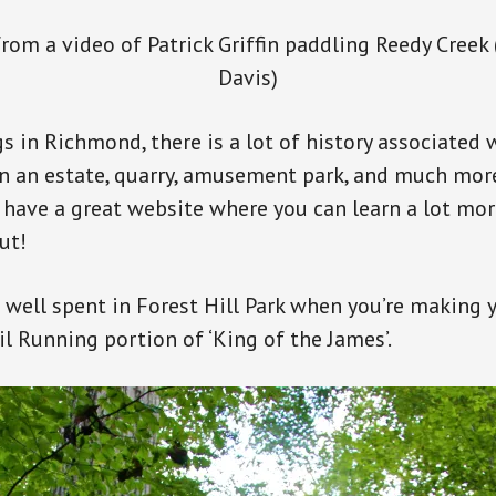
rom a video of Patrick Griffin paddling Reedy Creek
Davis)
s in Richmond, there is a lot of history associated 
en an estate, quarry, amusement park, and much mo
have a great website where you can learn a lot mor
ut!
 well spent in Forest Hill Park when you’re making 
il Running portion of ‘King of the James’.