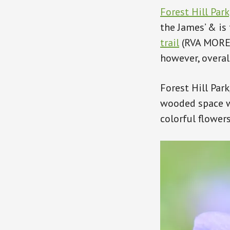
Forest Hill Park
the James’ & is
trail
(RVA MORE) 
however, overall
Forest Hill Park
wooded space w
colorful flowers