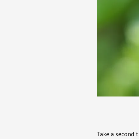
Take a second t