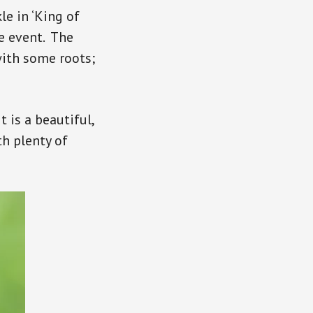
le in ‘King of
he event. The
with some roots;
t is a beautiful,
h plenty of