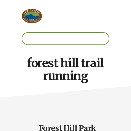
Skip
Skip
to
to
main
footer
content
Work.
Play.
RVA
forest hill trail
running
Forest Hill Park