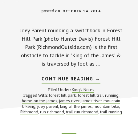
posted on
OCTOBER 14, 2014
Joey Parent rounding a switchback in Forest
Hill Park (photo Hunter Davis) Forest Hill
Park (RichmondOutside.com) is the first
obstacle to tackle in 'King of the James' &
is traversed by foot as …
ABOUT
CONTINUE READING
→
FOREST
HILL
King's Notes
Filed Under:
PARK
forest hill park
forest hill trail running
Tagged With:
,
,
home on the james
james river
james river mountain
,
,
bikeing
joey parent
king of the james
mountain bike
,
,
,
,
Richmond
run richmond
trail run richmond
trail running
,
,
,