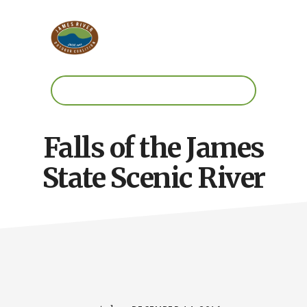
Skip
Skip
to
to
main
footer
content
Work.
Play.
RVA
Falls of the James
State Scenic River