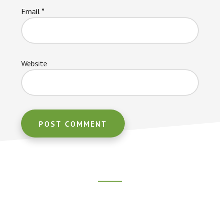
Email
*
Website
Footer
CTA