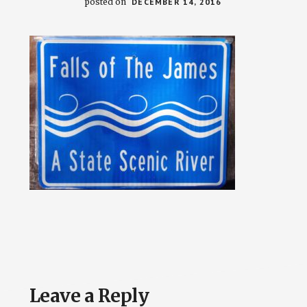
posted on
DECEMBER 14, 2016
Reader
Leave a Reply