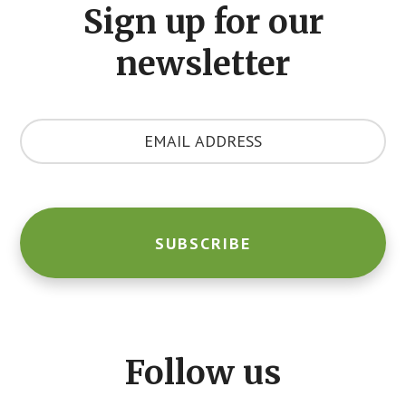
Sign up for our
newsletter
Y
o
u
r
E
m
a
i
l
A
d
d
Follow us
r
e