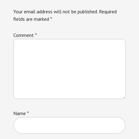
Interactions
Your email address will not be published.
Required
fields are marked
*
Comment
*
Name
*