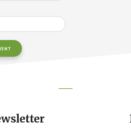
ewsletter