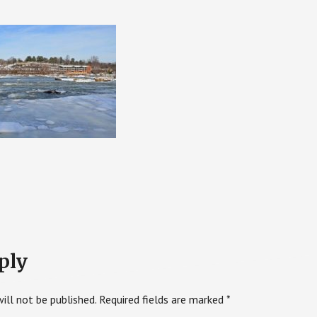
ply
ill not be published.
Required fields are marked
*