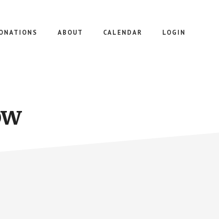
ONATIONS
ABOUT
CALENDAR
LOGIN
ow