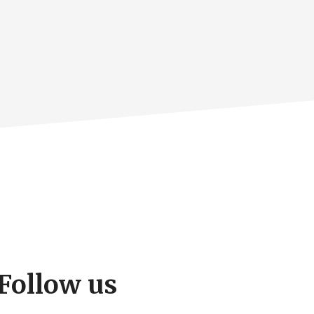
Follow us