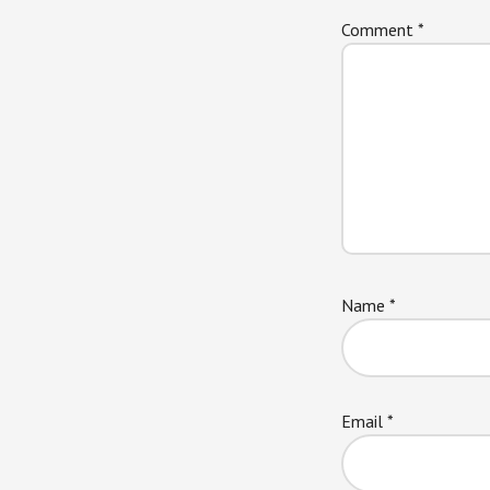
Comment
*
Name
*
Email
*