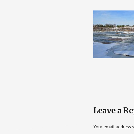
Reader
Leave a Re
Interactions
Your email address w