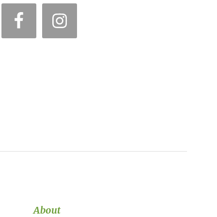
About