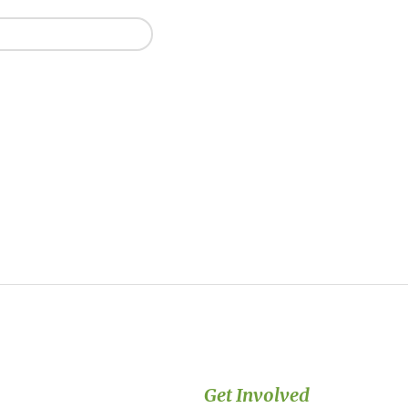
Get Involved