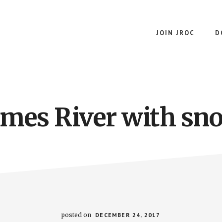
JOIN JROC
D
ames River with sn
posted on
DECEMBER 24, 2017