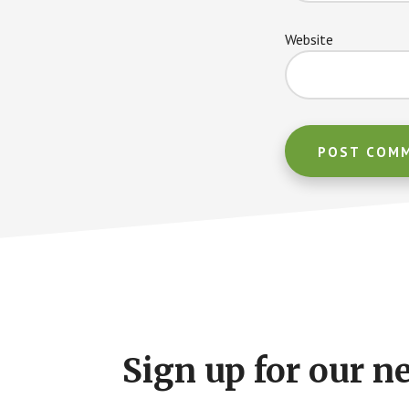
Website
Footer
CTA
Sign up for our n