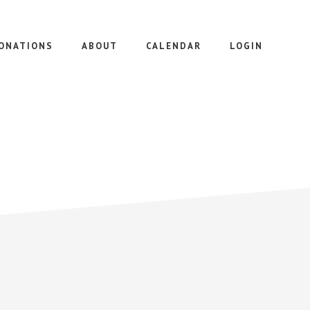
ONATIONS
ABOUT
CALENDAR
LOGIN