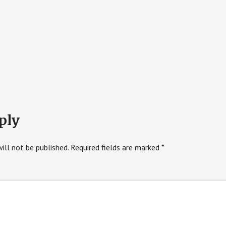
ply
ill not be published.
Required fields are marked
*