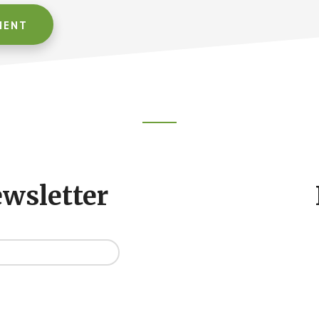
ewsletter