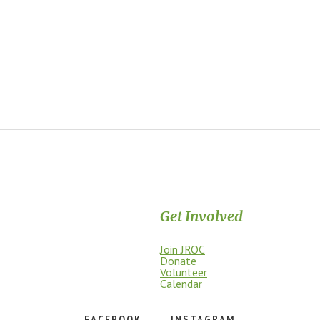
Get Involved
Join JROC
dship, access, education, and
Donate
Volunteer
Calendar
FACEBOOK
INSTAGRAM