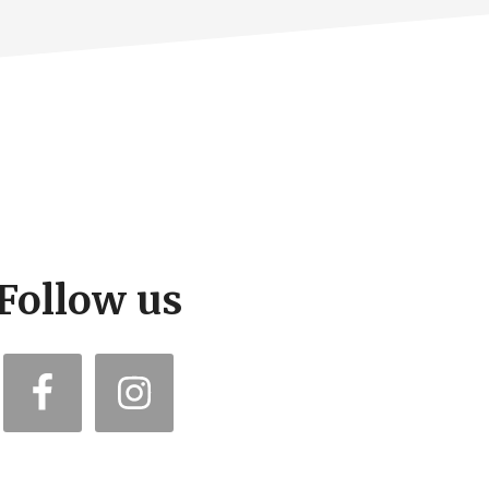
Follow us