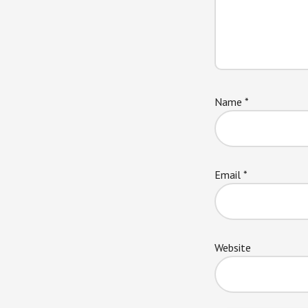
Name
*
Email
*
Website