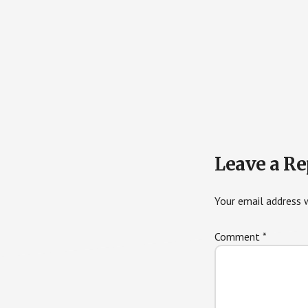
Reader
Leave a Re
Interactions
Your email address w
Comment
*