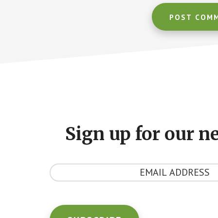
Footer
CTA
Sign up for our n
Y
o
u
r
E