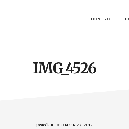
JOIN JROC
D
IMG_4526
posted on
DECEMBER 23, 2017