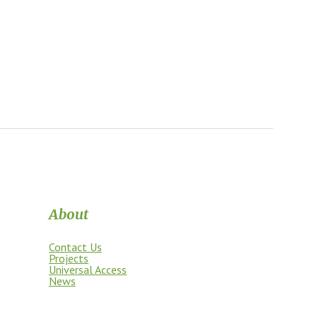
About
Contact Us
Projects
Universal Access
News