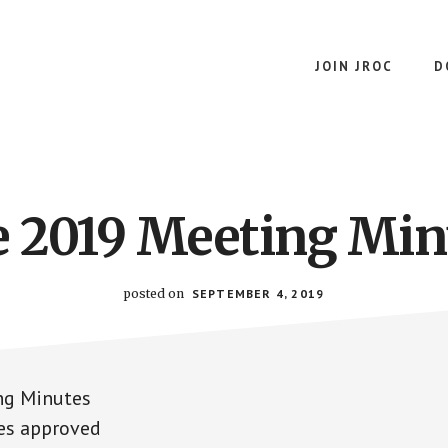
JOIN JROC
D
e 2019 Meeting Min
posted on
SEPTEMBER 4, 2019
ng Minutes
es approved