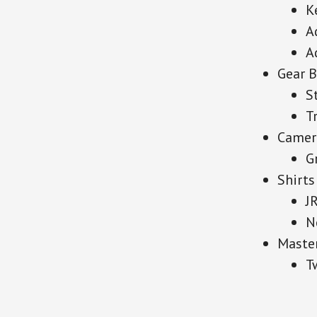
K
A
A
Gear 
S
T
Camer
G
Shirts
J
N
Maste
T