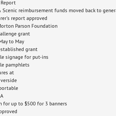
 Report
& Scenic reimbursement funds moved back to gener
rer’s report approved
Morton Parson Foundation
allenge grant
May to May
stablished grant
le signage for put-ins
ble pamphlets
res at
iverside
portable
RA
 for up to $500 for 3 banners
pproved