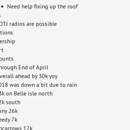
Need help fixing up the roof
s
OTJ radios are possible
tions
rship
rt
counts
hrough End of April
verall ahead by 30k yoy
018 was down a bit due to rain
3k on Belle isle north
2k south
ony 26k
eedy 7k
ncarrows 12k