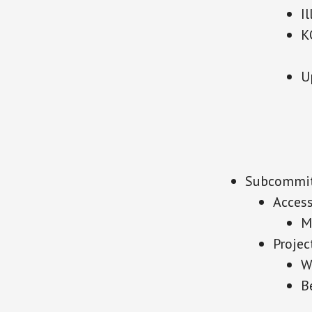
I
K
U
Subcommit
Acces
M
Projec
W
B