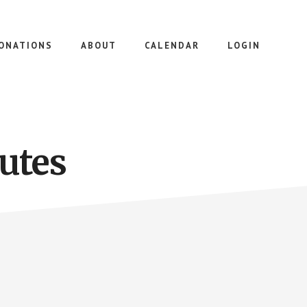
ONATIONS
ABOUT
CALENDAR
LOGIN
utes