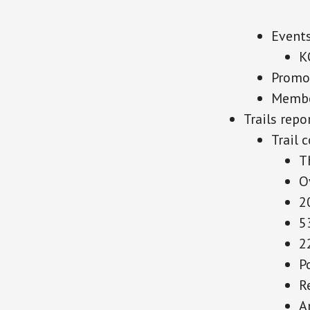
Event
K
Promo
Membe
Trails repo
Trail 
T
O
2
5
2
P
R
A