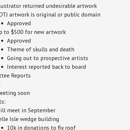
llustrator returned undesirable artwork
OTJ artwork is original or public domain
Approved
p to $500 for new artwork
Approved
Theme of skulls and death
Going out to prospective artists
Interest reported back to board
tee Reports
s
eeting soon
ts:
ill meet in September
elle Isle wedge building
10k in donations to fix roof