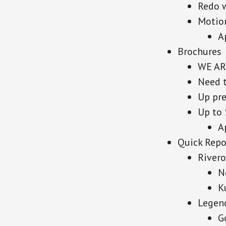
Redo 
Motion
A
Brochures
WE AR
Need 
Up pre
Up to 
A
Quick Repo
River
N
K
Legen
G