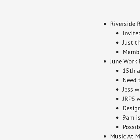
Riverside 
Invite
Just t
Member
June Work 
15th a
Need t
Jess w
JRPS w
Design
9am is
Possib
Music At 