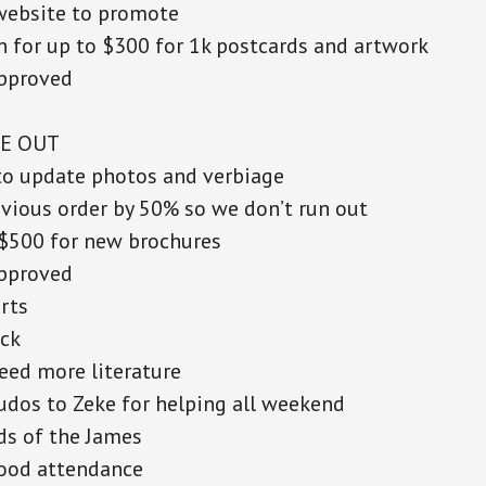
website to promote
 for up to $300 for 1k postcards and artwork
pproved
E OUT
to update photos and verbiage
vious order by 50% so we don’t run out
$500 for new brochures
pproved
rts
ock
eed more literature
udos to Zeke for helping all weekend
ds of the James
ood attendance