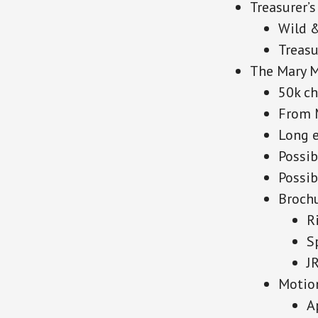
Treasurer’s
Wild 
Treasu
The Mary 
50k ch
From 
Long e
Possib
Possi
Brochu
R
S
J
Motion
A