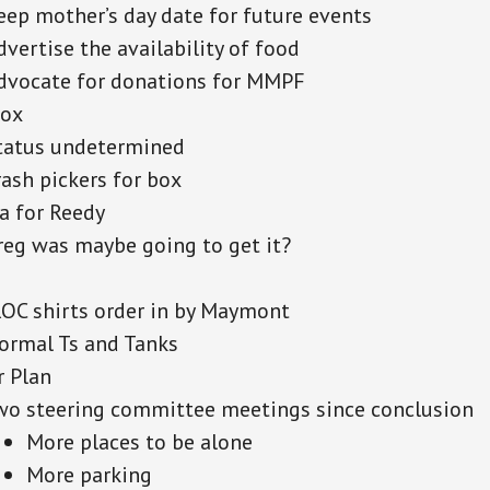
eep mother’s day date for future events
dvertise the availability of food
dvocate for donations for MMPF
Box
tatus undetermined
rash pickers for box
a for Reedy
reg was maybe going to get it?
ROC shirts order in by Maymont
ormal Ts and Tanks
r Plan
wo steering committee meetings since conclusion
More places to be alone
More parking