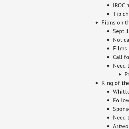
JROC m
Tip ch
Films on t
Sept 
Not ca
Films 
Call fo
Need 
P
King of th
Whitte
Follow
Spons
Need t
Artwo