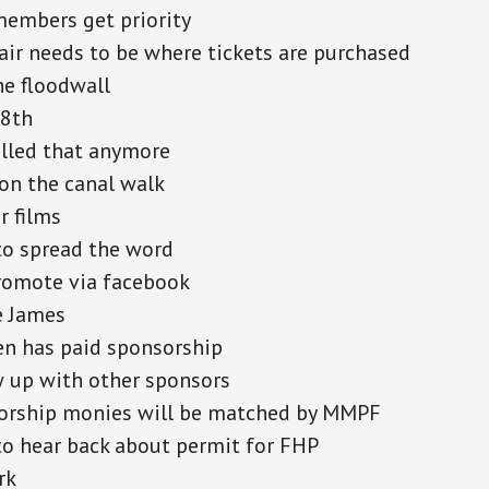
embers get priority
air needs to be where tickets are purchased
he floodwall
18th
lled that anymore
on the canal walk
r films
to spread the word
romote via facebook
e James
n has paid sponsorship
 up with other sponsors
orship monies will be matched by MMPF
o hear back about permit for FHP
rk