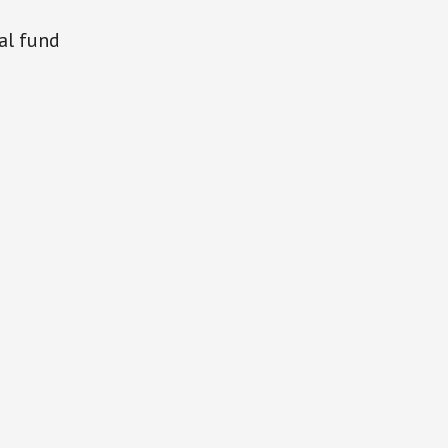
al fund