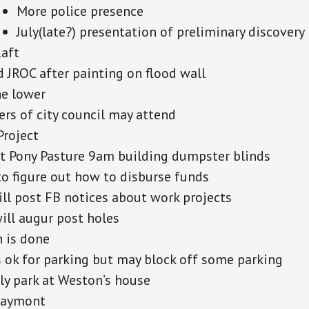
More police presence
July(late?) presentation of preliminary discovery
Raft
d JROC after painting on flood wall
he lower
s of city council may attend
Project
t Pony Pasture 9am building dumpster blinds
o figure out how to disburse funds
ill post FB notices about work projects
ill augur post holes
 is done
 ok for parking but may block off some parking
ly park at Weston’s house
Maymont