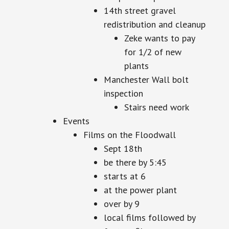
14th street gravel
redistribution and cleanup
Zeke wants to pay
for 1/2 of new
plants
Manchester Wall bolt
inspection
Stairs need work
Events
Films on the Floodwall
Sept 18th
be there by 5:45
starts at 6
at the power plant
over by 9
local films followed by