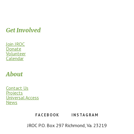
Supporting the James River Park System through stewardship, access,
education, and community.
Get Involved
Join JROC
Donate
Volunteer
Calendar
About
Contact Us
Projects
Universal Access
News
FACEBOOK
INSTAGRAM
JROC P.O. Box 297 Richmond, Va. 23219