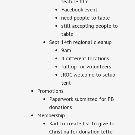
feature film
Facebook event
need people to table
still accepting people to
table
Sept 14th regional cleanup
9am
4 different locations
full up for volunteers
JROC welcome to setup
tent
Promotions
Paperwork submitted for FB
donations
Membership
Karl to create list to give to
Christina for donation letter