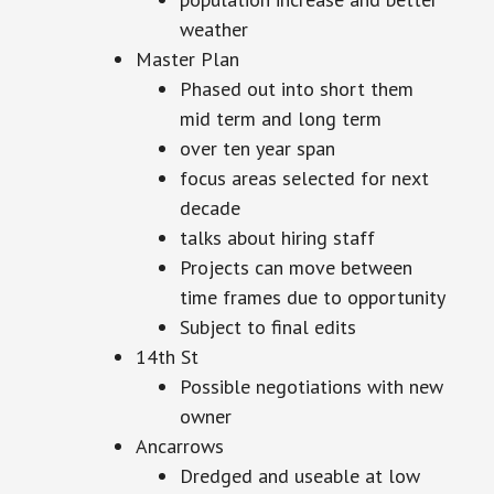
weather
Master Plan
Phased out into short them
mid term and long term
over ten year span
focus areas selected for next
decade
talks about hiring staff
Projects can move between
time frames due to opportunity
Subject to final edits
14th St
Possible negotiations with new
owner
Ancarrows
Dredged and useable at low