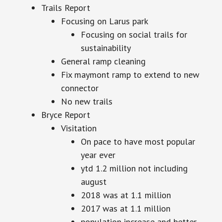
Trails Report
Focusing on Larus park
Focusing on social trails for
sustainability
General ramp cleaning
Fix maymont ramp to extend to new
connector
No new trails
Bryce Report
Visitation
On pace to have most popular
year ever
ytd 1.2 million not including
august
2018 was at 1.1 million
2017 was at 1.1 million
population increase and better