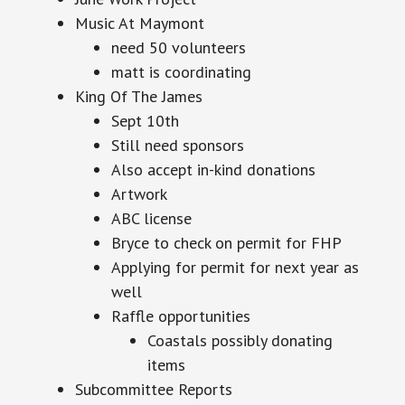
Music At Maymont
need 50 volunteers
matt is coordinating
King Of The James
Sept 10th
Still need sponsors
Also accept in-kind donations
Artwork
ABC license
Bryce to check on permit for FHP
Applying for permit for next year as
well
Raffle opportunities
Coastals possibly donating
items
Subcommittee Reports