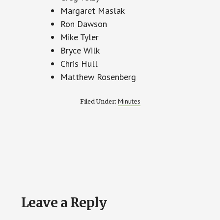
Margaret Maslak
Ron Dawson
Mike Tyler
Bryce Wilk
Chris Hull
Matthew Rosenberg
Minutes
Filed Under:
Reader
Leave a Reply
Interactions