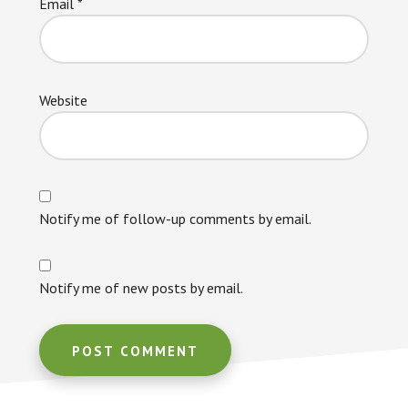
Email
*
Website
Notify me of follow-up comments by email.
Notify me of new posts by email.