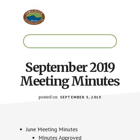
Skip
Skip
to
to
main
footer
content
Work.
Play.
RVA
September 2019
Meeting Minutes
posted on
SEPTEMBER 5, 2019
June Meeting Minutes
Minutes Approved