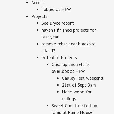
Access
Tabled at HFW
Projects
See Bryce report
haven’t finished projects for
last year
remove rebar near blackbird
island?
Potential Projects
Cleanup and refurb
overlook at HFW
Gauley Fest weekend
21st of Sept 9am
Need wood for
railings
Sweet Gum tree fell on
ramp at Pump House