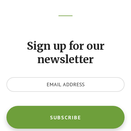
Footer
CTA
Sign up for our
newsletter
Y
o
u
r
E
m
a
i
l