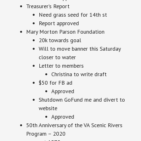
Treasurer’s Report
Need grass seed for 14th st
Report approved
Mary Morton Parson Foundation
20k towards goal
Will to move banner this Saturday
closer to water
Letter to members
Christina to write draft
$50 for FB ad
Approved
Shutdown GoFund me and divert to
website
Approved
50th Anniversary of the VA Scenic Rivers
Program – 2020