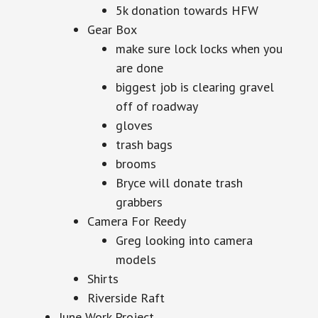
5k donation towards HFW
Gear Box
make sure lock locks when you
are done
biggest job is clearing gravel
off of roadway
gloves
trash bags
brooms
Bryce will donate trash
grabbers
Camera For Reedy
Greg looking into camera
models
Shirts
Riverside Raft
June Work Project