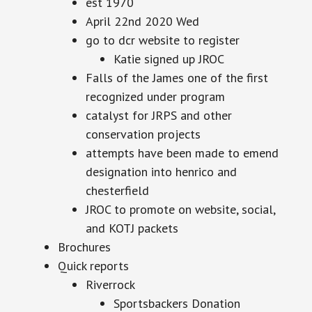
est 1970
April 22nd 2020 Wed
go to dcr website to register
Katie signed up JROC
Falls of the James one of the first
recognized under program
catalyst for JRPS and other
conservation projects
attempts have been made to emend
designation into henrico and
chesterfield
JROC to promote on website, social,
and KOTJ packets
Brochures
Quick reports
Riverrock
Sportsbackers Donation