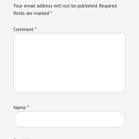
Your email address will not be published.
Required
fields are marked
*
Comment
*
Name
*