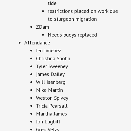
tide
restrictions placed on work due
to sturgeon migration
ZDam
Needs buoys replaced
Attendance
Jen Jimenez
Christina Spohn
Tyler Sweeney
james Dailey
Will Isenberg
Mike Martin
Weston Spivey
Tricia Pearsall
Martha James
Jon Lugbill
Greg Velzy