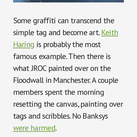
Some graffiti can transcend the
simple tag and become art.
Keith
Haring
is probably the most
famous example. Then there is
what JROC painted over on the
Floodwall in Manchester. A couple
members spent the morning
resetting the canvas, painting over
tags and scribbles. No Banksys
were harmed
.