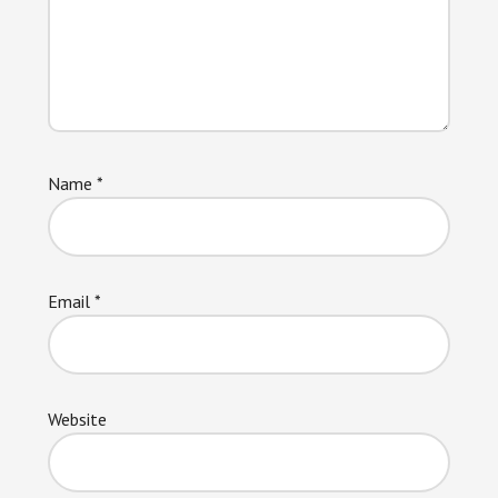
Name
*
Email
*
Website