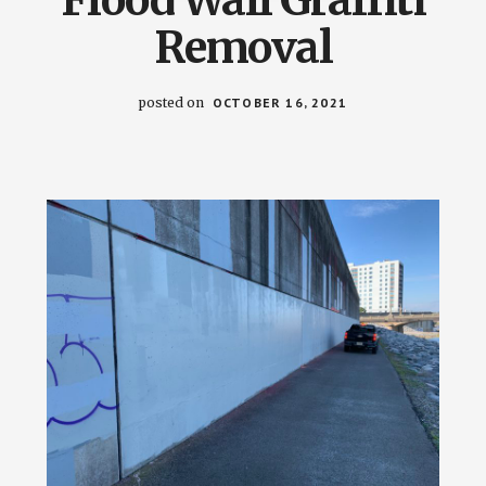
Removal
posted on
OCTOBER 16, 2021