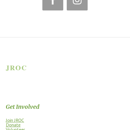
*
JROC
JAMES RIVER OUTDOOR COALITION
Supporting the James River Park System through stewardship, access,
education, and community.
Get Involved
Join JROC
Donate
Volunteer