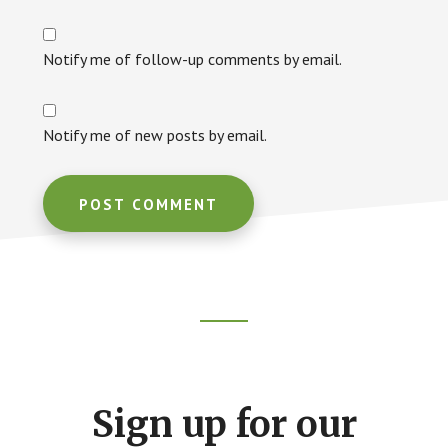
Notify me of follow-up comments by email.
Notify me of new posts by email.
Footer
CTA
Sign up for our