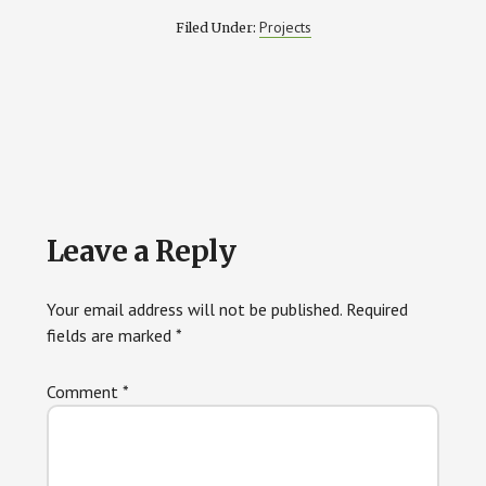
Projects
Filed Under:
Reader
Leave a Reply
Interactions
Your email address will not be published.
Required
fields are marked
*
Comment
*