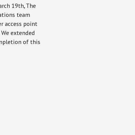
arch 19th, The
ations team
r access point
. We extended
mpletion of this