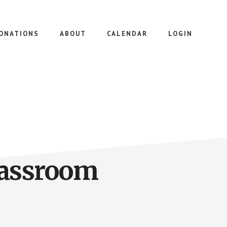
ONATIONS
ABOUT
CALENDAR
LOGIN
lassroom