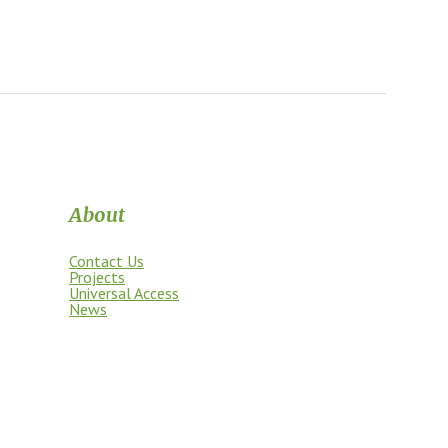
About
Contact Us
Projects
Universal Access
News