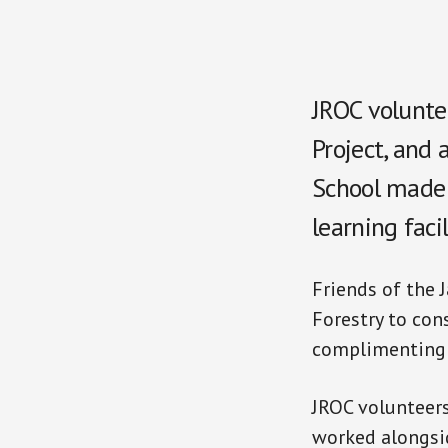
JROC volunte
Project, and
School made a
learning faci
Friends of the 
Forestry to con
complimenting t
JROC volunteers
worked alongsid