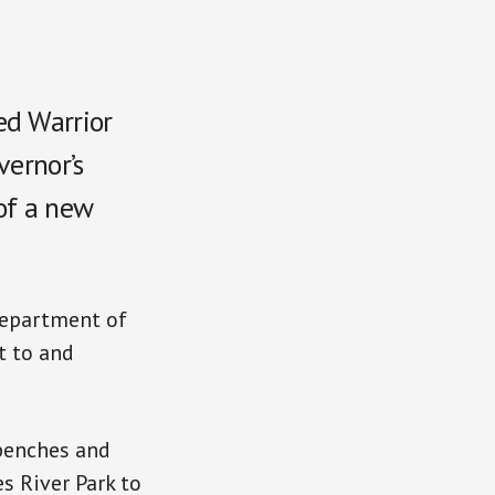
ed Warrior
vernor’s
of a new
Department of
t to and
 benches and
s River Park to