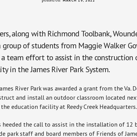
posted on
MARCH 19, 2022
ers, along with Richmond Toolbank, Wound
 a group of students from Maggie Walker Go
 team effort to assist in the construction 
lity in the James River Park System.
James River Park was awarded a grant from the Va. 
struct and install an outdoor classroom located nex
he education facility at Reedy Creek Headquarters.
 heeded the call to assist in the installation of 12
e park staff and board members of Friends of Jame