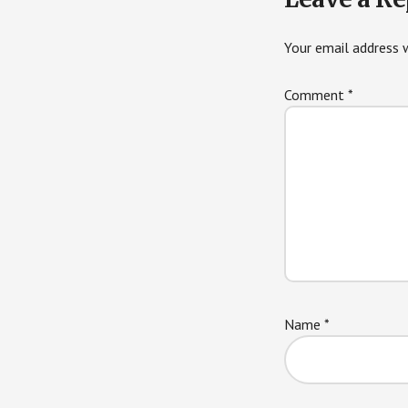
Interactions
Your email address w
Comment
*
Name
*