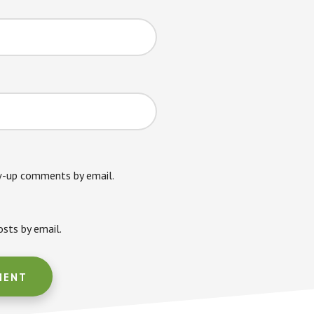
w-up comments by email.
sts by email.