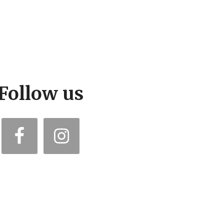
Follow us