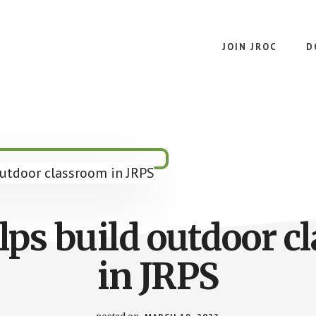
JOIN JROC
D
lps build outdoor c
in JRPS