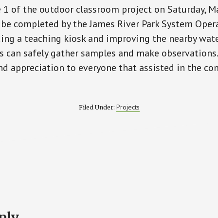
1 of the outdoor classroom project on Saturday, M
l be completed by the James River Park System Oper
ing a teaching kiosk and improving the nearby wate
ts can safely gather samples and make observations
nd appreciation to everyone that assisted in the co
Projects
Filed Under:
ply