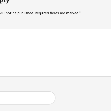
ill not be published.
Required fields are marked
*