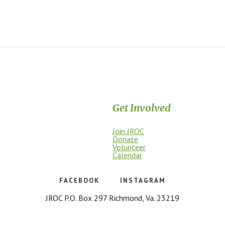
Get Involved
Join JROC
dship, access, education, and
Donate
Volunteer
Calendar
FACEBOOK
INSTAGRAM
JROC P.O. Box 297 Richmond, Va. 23219