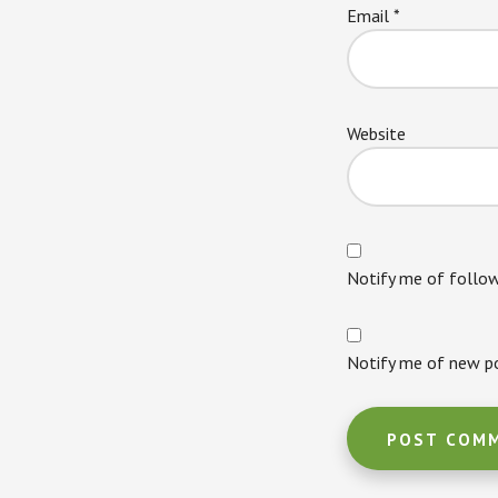
Email
*
Website
Notify me of follo
Notify me of new po