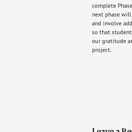
complete Phase 
next phase wil
and involve add
so that studen
our gratitude a
project.
Reader
Leave a Re