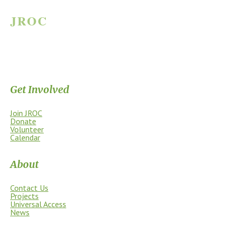
JROC
JAMES RIVER OUTDOOR COALITION
Supporting the James River Park System through stewardship, access,
education, and community.
Get Involved
Join JROC
Donate
Volunteer
Calendar
About
Contact Us
Projects
Universal Access
News