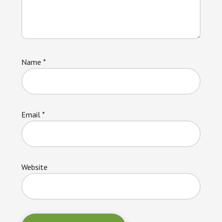
Name
*
Email
*
Website