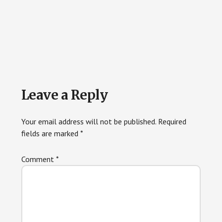
Reader
Leave a Reply
Interactions
Your email address will not be published.
Required
fields are marked
*
Comment
*