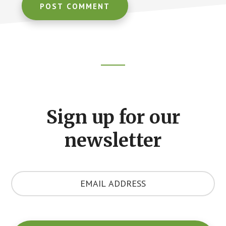
Footer
CTA
Sign up for our
newsletter
Y
o
u
r
E