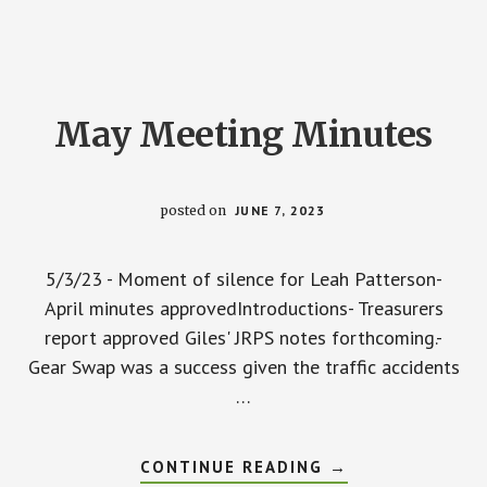
May Meeting Minutes
posted on
JUNE 7, 2023
5/3/23 - Moment of silence for Leah Patterson-
April minutes approvedIntroductions- Treasurers
report approved Giles' JRPS notes forthcoming.-
Gear Swap was a success given the traffic accidents
…
ABOUT
CONTINUE READING
→
MAY