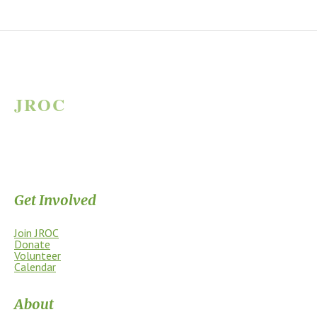
JROC
JAMES RIVER OUTDOOR COALITION
Supporting the James River Park System through stewardship, access,
education, and community.
Get Involved
Join JROC
Donate
Volunteer
Calendar
About