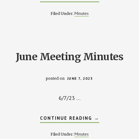
AUGUST
2023
MINUTES
Minutes
Filed Under:
June Meeting Minutes
posted on
JUNE 7, 2023
6/7/23 …
ABOUT
CONTINUE READING
→
JUNE
MEETING
MINUTES
Minutes
Filed Under: