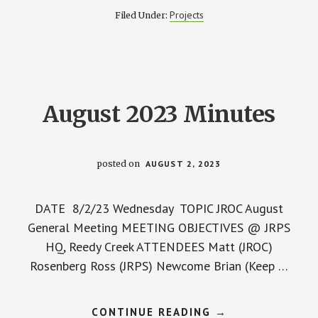
AND
Projects
Filed Under:
TEMPORARY
LOW
WATER
RAMP
August 2023 Minutes
posted on
AUGUST 2, 2023
DATE 8/2/23 Wednesday TOPIC JROC August
General Meeting MEETING OBJECTIVES @ JRPS
HQ, Reedy Creek ATTENDEES Matt (JROC)
Rosenberg Ross (JRPS) Newcome Brian (Keep …
ABOUT
CONTINUE READING
→