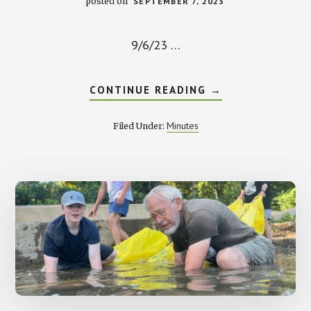
posted on
SEPTEMBER 7, 2023
9/6/23 …
ABOUT
CONTINUE READING
→
SEPTEMBER
MEETING
MINUTES
Minutes
Filed Under: