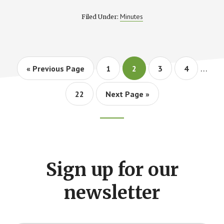
MEETING
MINUTES
Minutes
Filed Under:
Interi
…
Go
Page
Page
Page
Page
«
Previous Page
1
2
3
4
pages
to
omitt
Page
Go
22
Next Page »
to
Footer
CTA
Sign up for our
newsletter
Y