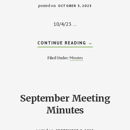
posted on
OCTOBER 5, 2023
10/4/23 …
ABOUT
CONTINUE READING
→
OCTOBER
MEETING
MINUTES
Minutes
Filed Under:
September Meeting
Minutes