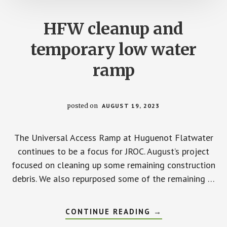
HFW cleanup and
temporary low water
ramp
posted on
AUGUST 19, 2023
The Universal Access Ramp at Huguenot Flatwater
continues to be a focus for JROC. August’s project
focused on cleaning up some remaining construction
debris. We also repurposed some of the remaining …
ABOUT
CONTINUE READING
→
HFW
CLEANUP